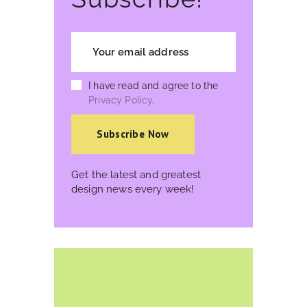
I have read and agree to the
Privacy Policy
.
Get the latest and greatest
design news every week!