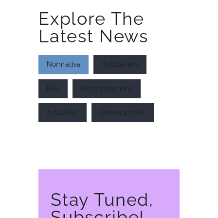
Explore The
Latest News
Normativa
Autobarem
INICI
AFILIA’T
FAQ
Recomanacions
Actualitat
Convocatòries
Stay Tuned,
Subscribe!